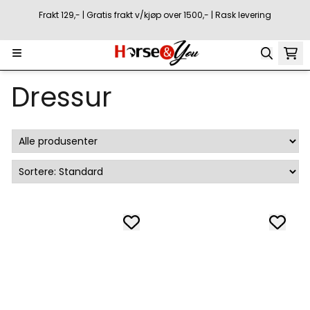
Hopp til innhold
Frakt 129,- | Gratis frakt v/kjøp over 1500,- | Rask levering
Dressur