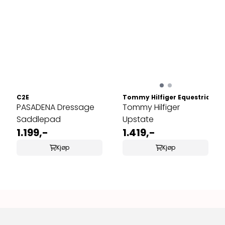
C2E
Tommy Hilfiger Equestrian
PASADENA Dressage
Tommy Hilfiger
Saddlepad
Upstate
1.199,-
1.419,-
Kjøp
Kjøp