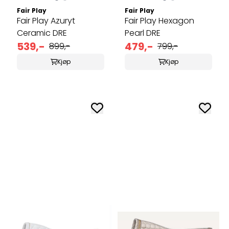
Fair Play
Fair Play
Fair Play Azuryt
Fair Play Hexagon
Ceramic DRE
Pearl DRE
539,-
479,-
899,-
799,-
Kjøp
Kjøp