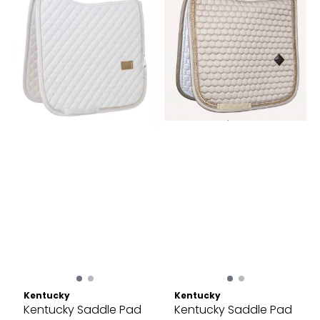
Kentucky
Kentucky
Kentucky Saddle Pad
Kentucky Saddle Pad