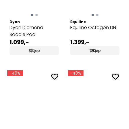
Dyon
Equiline
Dyon Diamond
Equiline Octagon DN
Saddle Pad
1.099,-
1.399,-
Kjøp
Kjøp
-40%
-40%