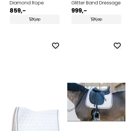
Diamond Rope
Glitter Band Dressage
859,-
999,-
Kjøp
Kjøp