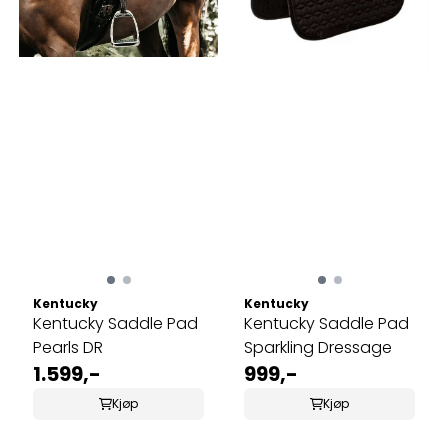
Kentucky
Kentucky
Kentucky Saddle Pad
Kentucky Saddle Pad
Pearls DR
Sparkling Dressage
1.599,-
999,-
Kjøp
Kjøp