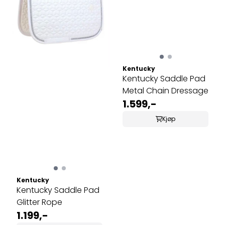
Kentucky
Kentucky Saddle Pad
Metal Chain Dressage
1.599,-
Kjøp
Kentucky
Kentucky Saddle Pad
Glitter Rope
1.199,-