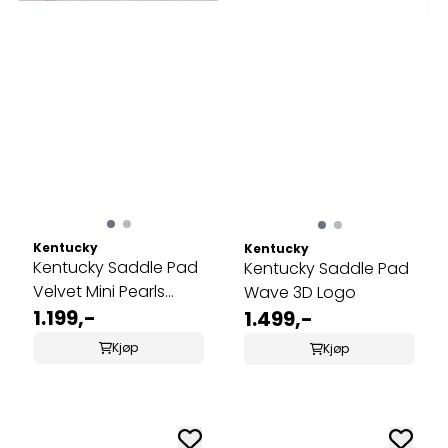
Kentucky
Kentucky
Kentucky Saddle Pad
Kentucky Saddle Pad
Velvet Mini Pearls
Wave 3D Logo
Dressage
1.199,-
1.499,-
Kjøp
Kjøp